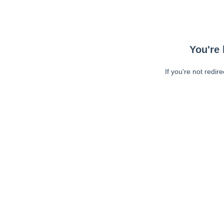
You're 
If you're not redir